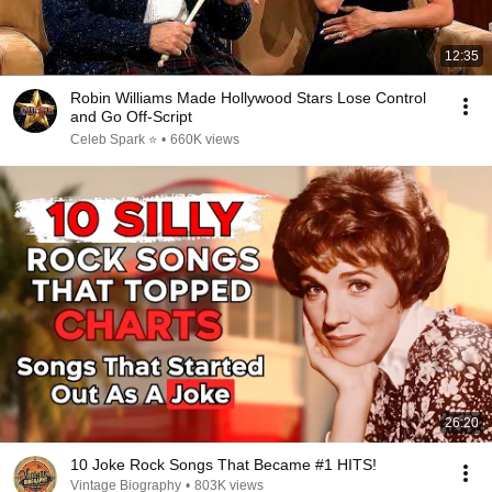
12:35
Robin Williams Made Hollywood Stars Lose Control
and Go Off-Script
Celeb Spark ⭐
•
660K views
26:20
10 Joke Rock Songs That Became #1 HITS!
Vintage Biography
•
803K views