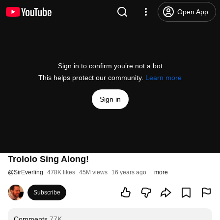
Open App
Sign in to confirm you’re not a bot
This helps protect our community.
Learn more
Sign in
Trololo Sing Along!
@
SirEverling
478K likes
45M views
16 years ago
more
Subscribe
Comments
77K