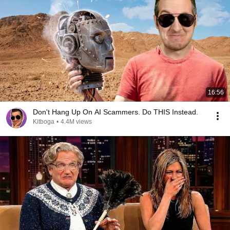
16:56
Don't Hang Up On AI Scammers. Do THIS Instead.
Kitboga
•
4.4M views