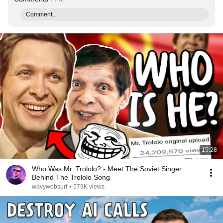
Comment...
15:28
Who Was Mr. Trololo? - Meet The Soviet Singer
Behind The Trololo Song
wavywebsurf
•
579K views