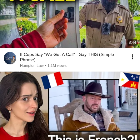
8:44
If Cops Say "We Got A Call" - Say THIS (Simple
Phrase)
Hampton Law
•
1.1M views