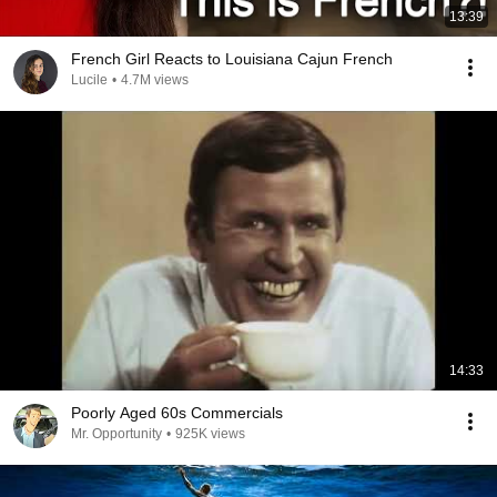
13:39
French Girl Reacts to Louisiana Cajun French
Lucile
•
4.7M views
14:33
Poorly Aged 60s Commercials
Mr. Opportunity
•
925K views