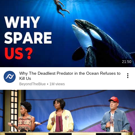
21:50
Why The Deadliest Predator in the Ocean Refuses to
Kill Us
BeyondTheBlue
•
1M views