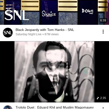
6:39
Black Jeopardy with Tom Hanks - SNL
Saturday Night Live
•
87M views
2:35
Trololo Duet : Eduard Khil and Muslim Magomayev