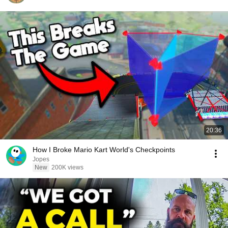
20:36
How I Broke Mario Kart World's Checkpoints
Jopes
New
200K views